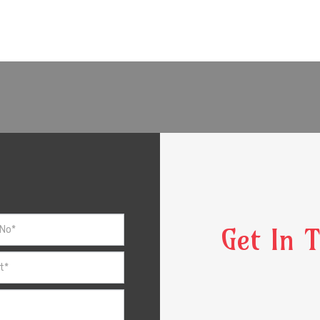
Get In 