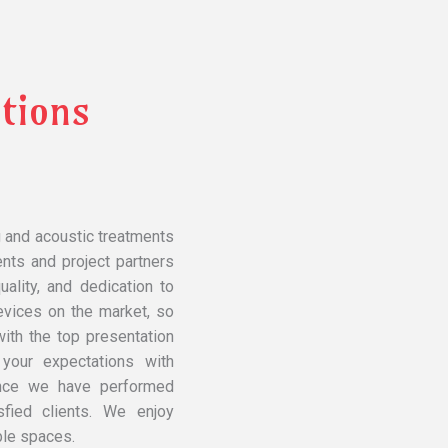
tions
g and acoustic treatments
ents and project partners
ality, and dedication to
evices on the market, so
ith the top presentation
 your expectations with
ince we have performed
fied clients. We enjoy
ble spaces.