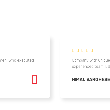
tsmen, who executed
Company with unique 
experienced team. 👍
NIMAL VARGHESE