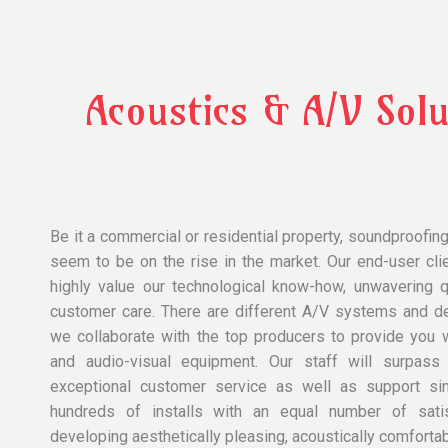
Acoustics & A/v Solu
Be it a commercial or residential property, soundproofin
seem to be on the rise in the market. Our end-user cli
highly value our technological know-how, unwavering qu
customer care. There are different A/V systems and d
we collaborate with the top producers to provide you w
and audio-visual equipment. Our staff will surpass
exceptional customer service as well as support s
hundreds of installs with an equal number of satis
developing aesthetically pleasing, acoustically comforta