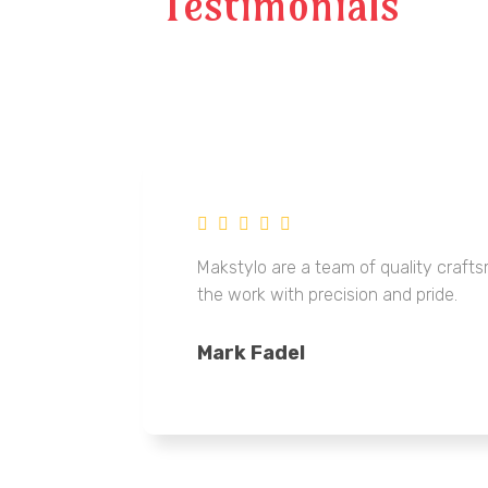
Testimonials
Makstylo are a team of quality craf
the work with precision and pride.
Mark Fadel