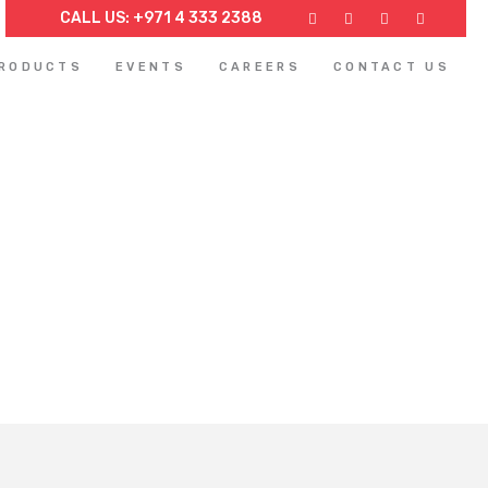
CALL US: +971 4 333 2388
PRODUCTS
EVENTS
CAREERS
CONTACT US