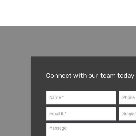
Connect with our team today
Contact
Us