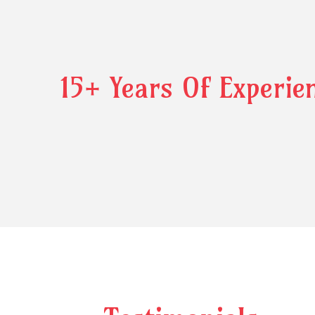
15+ Years Of Experie