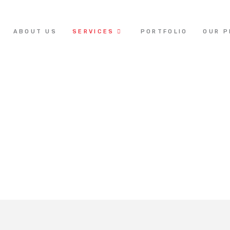
ABOUT US
SERVICES
PORTFOLIO
OUR 
Acoustics & A/V Solutions
Home /
Our Services / Acoustics & A/V Solutions