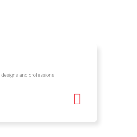
designs and professional
Highl

interi
guidel
Raja