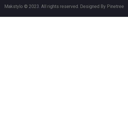
Makstylo © 2023. All rights reserved. Designed By Pinetree